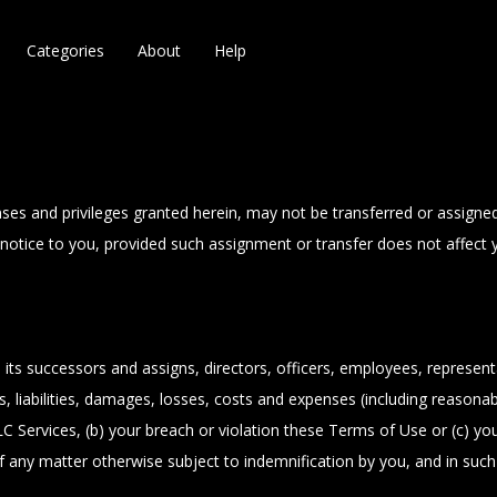
Categories
About
Help
nses and privileges granted herein, may not be transferred or assign
out notice to you, provided such assignment or transfer does not affec
 successors and assigns, directors, officers, employees, representat
 liabilities, damages, losses, costs and expenses (including reasonable
 Services, (b) your breach or violation these Terms of Use or (c) yo
 any matter otherwise subject to indemnification by you, and in su