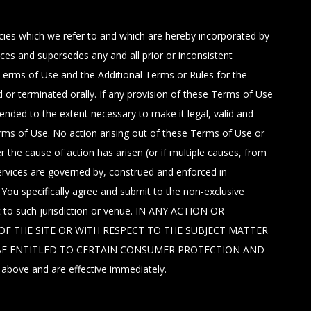
icies which we refer to and which are hereby incorporated by
s and supersedes any and all prior or inconsistent
Terms of Use and the Additional Terms or Rules for the
 or terminated orally. If any provision of these Terms of Use
mended to the extent necessary to make it legal, valid and
erms of Use. No action arising out of these Terms of Use or
the cause of action has arisen (or if multiple causes, from
rvices are governed by, construed and enforced in
. You specifically agree and submit to the non-exclusive
ct to such jurisdiction or venue. IN ANY ACTION OR
F THE SITE OR WITH RESPECT TO THE SUBJECT MATTER
O BE ENTITLED TO CERTAIN CONSUMER PROTECTION AND
ove and are effective immediately.