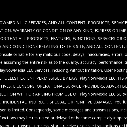
OWMEDIA LLC SERVICES, AND ALL CONTENT, PRODUCTS, SERVICE
NTATION, WARRANTY OR CONDITION OF ANY KIND, EXPRESS OR IM
E, OR THAT ALL PRODUCTS, FEATURES, FUNCTIONS, SERVICES OR 
S AND CONDITIONS RELATING TO THIS SITE, AND ALL CONTENT,
nsible or liable for any malicious code, delays, inaccuracies, errors
 assuming the entire risk as to the quality, accuracy, performance, t
of PlayNowMedia LLC Services, including, without limitation, User Pos
 FULLEST EXTENT PERMISSIBLE BY LAW, PlayNowMedia LLC, ITS 
TIVES, LICENSORS, OPERATIONAL SERVICE PROVIDERS, ADVERTIS
NECTION WITH OR ARISING FROM USE OF PlayNowMedia LLC SERV
IDENTAL, INDIRECT, SPECIAL, OR PUNITIVE DAMAGES. You further
r, is limited. Consequently, some messages and transmissions, inclu
r functions may be restricted or delayed or become completely inoper
ation to transmit, process, store, receive or deliver transactions or U