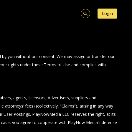
Login
ed by you without our consent. We may assign or transfer our
t your rights under these Terms of Use and complies with
ives, agents, licensors, Advertisers, suppliers and
 attorneys’ fees) (collectively, “Claims”), arising in any way
ur User Postings. PlayNowMedia LLC reserves the right, at its
ch case, you agree to cooperate with PlayNow Media’s defense