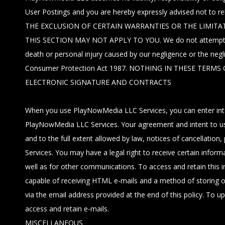
User Postings and you are hereby expressly advised not to 
THE EXCLUSION OF CERTAIN WARRANTIES OR THE LIMITAT
THIS SECTION MAY NOT APPLY TO YOU. We do not attempt to exclu
death or personal injury caused by our negligence or the neg
Consumer Protection Act 1987. NOTHING IN THESE TER
ELECTRONIC SIGNATURE AND CONTRACTS
When you use PlayNowMedia LLC Services, you can enter into 
PlayNowMedia LLC Services. Your agreement and intent to use e
and to the full extent allowed by law, notices of cancellation
Services. You may have a legal right to receive certain infor
well as for other communications. To access and retain this i
capable of receiving HTML e-mails and a method of storing or 
via the email address provided at the end of this policy. To 
access and retain e-mails.
MISCELLANEOUS