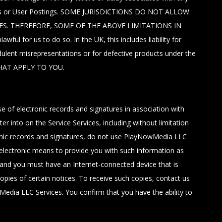
ctions or User Postings. SOME JURISDICTIONS DO NOT ALLOW
ES. THEREFORE, SOME OF THE ABOVE LIMITATIONS IN
l for us to do so. In the UK, this includes liability for
dulent misrepresentations or for defective products under the
HAT APPLY TO YOU.
of electronic records and signatures in association with
 into on the Service Services, including without limitation
ctronic records and signatures, do not use PlayNowMedia LLC
r electronic means to provide you with such information as
, and you must have an Internet-connected device that is
opies of certain notices. To receive such copies, contact us
wMedia LLC Services. You confirm that you have the ability to