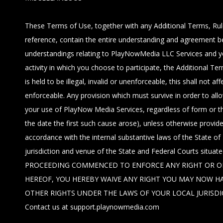
These Terms of Use, together with any Additional Terms, Rule
reference, contain the entire understanding and agreement 
understandings relating to PlayNowMedia LLC Services and you
activity in which you choose to participate, the Additional T
is held to be illegal, invalid or unenforceable, this shall no
enforceable. Any provision which must survive in order to all
your use of PlayNow Media Services, regardless of form or th
the date the first such cause arose), unless otherwise prov
accordance with the internal substantive laws of the State of 
jurisdiction and venue of the State and Federal Courts situa
PROCEEDING COMMENCED TO ENFORCE ANY RIGHT OR OBL
HEREOF, YOU HEREBY WAIVE ANY RIGHT YOU MAY NOW HA
OTHER RIGHTS UNDER THE LAWS OF YOUR LOCAL JURISDICTION.
Contact us at support.playnowmedia.com