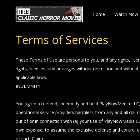
Home
Watch Now
Terms of Services
These Terms of Use are personal to you, and any rights, lice
rights, licenses, and privileges without restriction and with
applicable laws.
INDEMNITY
You agree to defend, indemnify and hold PlayNowMedia LLC, its
operational service providers harmless from any and all claims,
out of or in connection with (a) your use of PlayNowMedia LLC
own expense, to assume the exclusive defense and control of
of such Claim.