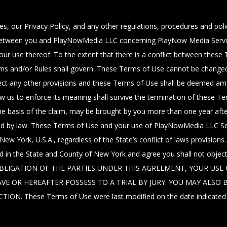
s, our Privacy Policy, and any other regulations, procedures and pol
between you and PlayNowMedia LLC concerning PlayNow Media Service
r use thereof. To the extent that there is a conflict between these 
erms and/or Rules shall govern. These Terms of Use cannot be changed
t affect any other provisions and these Terms of Use shall be deemed a
ow us to enforce its meaning shall survive the termination of these T
e basis of the claim, may be brought by you more than one year after 
ided by law. These Terms of Use and your use of PlayNowMedia LLC Se
New York, U.S.A., regardless of the State’s conflict of laws provisions
ted in the State and County of New York and agree you shall not obje
IGATION OF THE PARTIES UNDER THIS AGREEMENT, YOUR USE O
VE OR HEREAFTER POSSESS TO A TRIAL BY JURY. YOU MAY ALS
 These Terms of Use were last modified on the date indicated ab