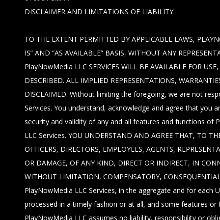
DISCLAIMER AND LIMITATIONS OF LIABILITY
TO THE EXTENT PERMITTED BY APPLICABLE LAWS, PLAYN
IS” AND “AS AVAILABLE” BASIS, WITHOUT ANY REPRESE
PlayNowMedia LLC SERVICES WILL BE AVAILABLE FOR US
DESCRIBED. ALL IMPLIED REPRESENTATIONS, WARRANTIE
DISCLAIMED. Without limiting the foregoing, we are not respo
Services. You understand, acknowledge and agree that you are
security and validity of any and all features and functions 
LLC Services. YOU UNDERSTAND AND AGREE THAT, TO THE
OFFICERS, DIRECTORS, EMPLOYEES, AGENTS, REPRESENTA
OR DAMAGE, OF ANY KIND, DIRECT OR INDIRECT, IN CON
WITHOUT LIMITATION, COMPENSATORY, CONSEQUENTIAL, INC
PlayNowMedia LLC Services, in the aggregate and for each Use
processed in a timely fashion or at all, and some features o
PlayNowMedia LLC assumes no liability, responsibility or oblig