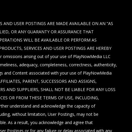
S AND USER POSTINGS ARE MADE AVAILABLE ON AN “AS
PLIED, OR ANY GUARANTY OR ASSURANCE THAT
OPERATIONS WILL BE AVAILABLE OR PERFORM AS
 PRODUCTS, SERVICES AND USER POSTINGS ARE HEREBY
, or omissions arising out of your use of PlayNowMedia LLC
imeliness, adequacy, completeness, correctness, authenticity,
tings and Content associated with your use of PlayNowMedia
AFFILIATES, PARENT, SUCCESSORS AND ASSIGNS,
ERS AND SUPPLIERS, SHALL NOT BE LIABLE FOR ANY LOSS
ICES OR FROM THESE TERMS OF USE, INCLUDING,
 understand and acknowledge the capacity of
ding, without limitation, User Postings, may not be
able. As a result, you acknowledge and agree that
ser Postings or for any failure or delay associated with any