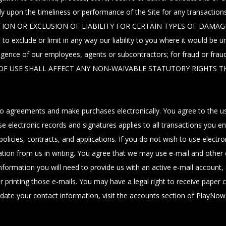
rely upon the timeliness or performance of the Site for any transa
ION OR EXCLUSION OF LIABILITY FOR CERTAIN TYPES OF DAMAG
de or limit in any way our liability to you where it would be unlawfu
ligence of our employees, agents or subcontractors; for fraud or frau
MS OF USE SHALL AFFECT ANY NON-WAIVABLE STATUTORY RIGHTS T
agreements and make purchases electronically. You agree to the use 
lectronic records and signatures applies to all transactions you enter
, policies, contracts, and applications. If you do not wish to use ele
mation from us in writing. You agree that we may use e-mail and othe
nformation you will need to provide us with an active e-mail account
printing those e-mails. You may have a legal right to receive paper c
update your contact information, visit the accounts section of PlayNo