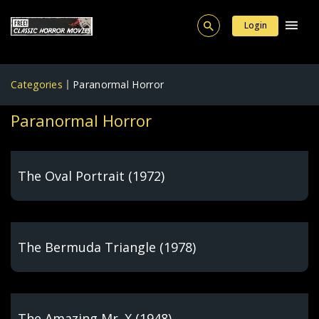
Login
Categories
Paranormal Horror
Paranormal Horror
The Oval Portrait (1972)
The Bermuda Triangle (1978)
The Amazing Mr. X (1948)