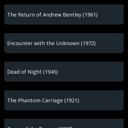
The Return of Andrew Bentley (1961)
Encounter with the Unknown (1972)
Dead of Night (1945)
The Phantom Carriage (1921)