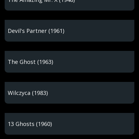
Devil's Partner (1961)
The Ghost (1963)
Wilczyca (1983)
13 Ghosts (1960)