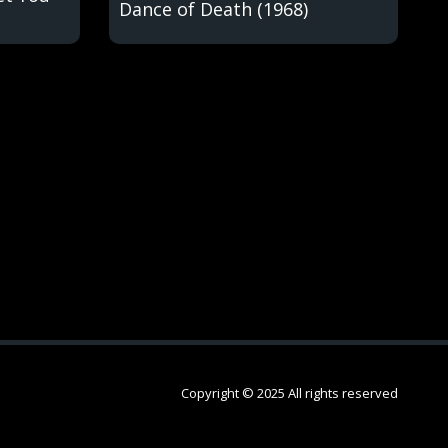
Dance of Death (1968)
Copyright © 2025 All rights reserved