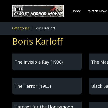
Home
Watch Now
Categories
Boris Karloff
Boris Karloff
The Invisible Ray (1936)
The Mas
The Terror (1963)
Black S
Hatchet for the Honeymoon