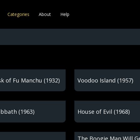
Categories
About
Help
k of Fu Manchu (1932)
Voodoo Island (1957)
abbath (1963)
House of Evil (1968)
The Boogie Man Will G