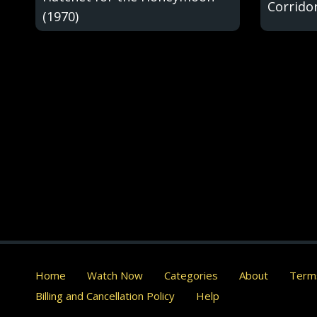
Corridor
(1970)
Home
Watch Now
Categories
About
Terms
Billing and Cancellation Policy
Help