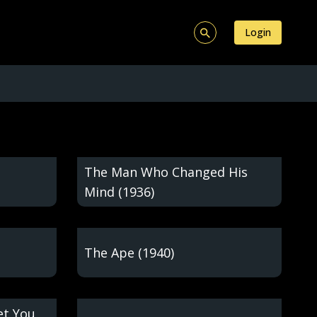
Login
The Man Who Changed His
Mind (1936)
The Ape (1940)
et You