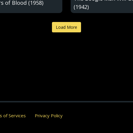
s of Blood (1958)
(1942)
Load More
 of Services
Privacy Policy