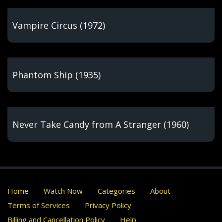
Vampire Circus (1972)
Phantom Ship (1935)
Never Take Candy from A Stranger (1960)
Home
Watch Now
Categories
About
Terms of Services
Privacy Policy
Billing and Cancellation Policy
Help