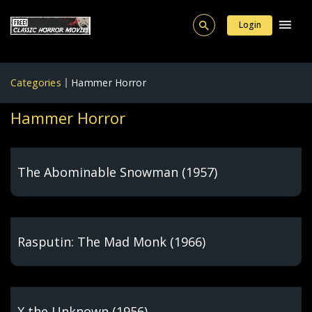
Login
Categories
Hammer Horror
Hammer Horror
The Abominable Snowman (1957)
Rasputin: The Mad Monk (1966)
X the Unknown (1956)