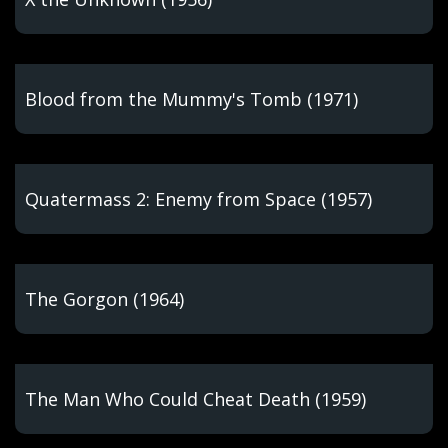
Blood from the Mummy's Tomb (1971)
Quatermass 2: Enemy from Space (1957)
The Gorgon (1964)
The Man Who Could Cheat Death (1959)